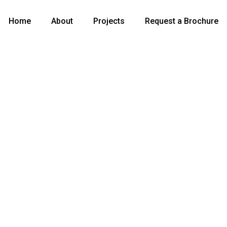
Home
About
Projects
Request a Brochure