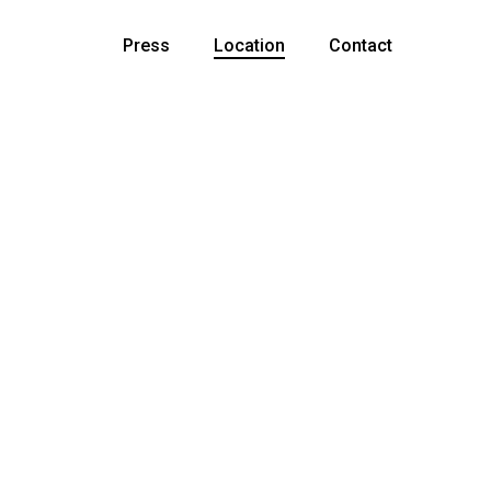
Press
Location
Contact