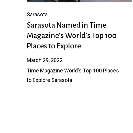
Sarasota
Sarasota Named in Time
Magazine’s World’s Top 100
Places to Explore
March 29, 2022
Time Magazine World's Top 100 Places
to Explore Sarasota